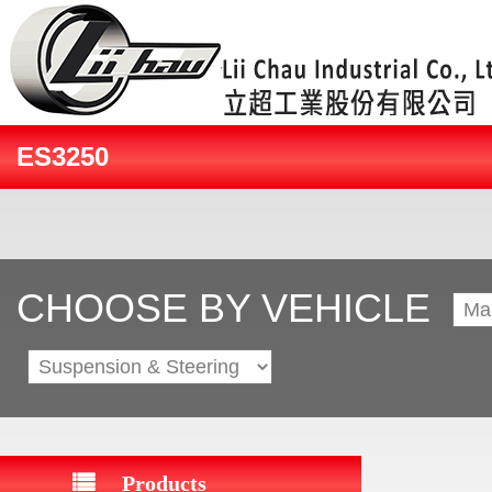
ES3250
CHOOSE BY VEHICLE
Products