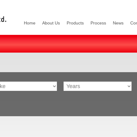
Home
About Us
Products
Process
News
Con