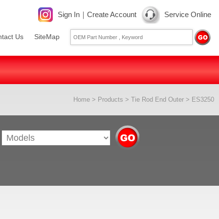
Sign In
｜
Create Account
Service Online
tact Us
SiteMap
Home
>
Products
>
Tie Rod End Outer
> ES3250