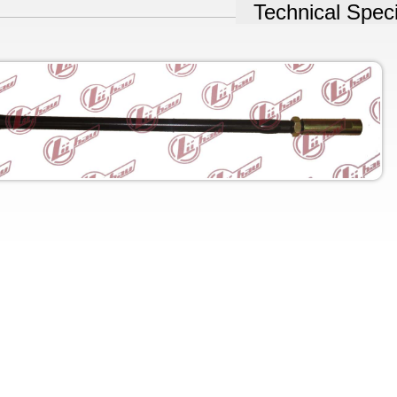
Technical Speci