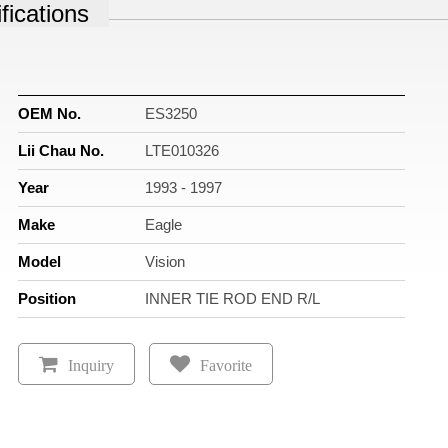
fications
OEM No.
ES3250
Lii Chau No.
LTE010326
Year
1993 - 1997
Make
Eagle
Model
Vision
Position
INNER TIE ROD END R/L
Inquiry
Favorite