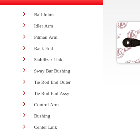
Ball Joints
Idler Arm
Pitman Arm
Rack End
Stabilizer Link
Sway Bar Bushing
Tie Rod End Outer
Tie Rod End Assy
Control Arm
Bushing
Center Link