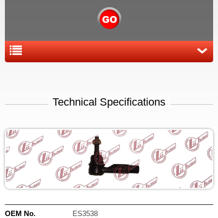
Technical Specifications
OEM No.
ES3538