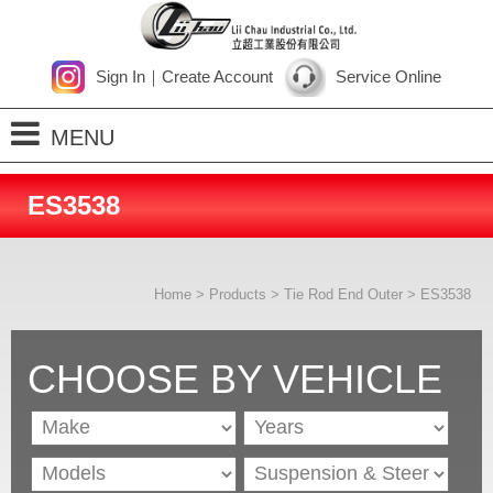
Sign In
｜
Create Account
Service Online
MENU
Home
ES3538
About Us
Products
Home
>
Products
>
Tie Rod End Outer
> ES3538
Process
News
CHOOSE BY VEHICLE
Contact Us
SiteMap