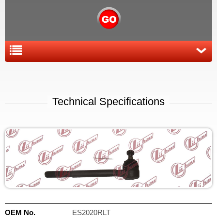
Technical Specifications
OEM No.
ES2020RLT