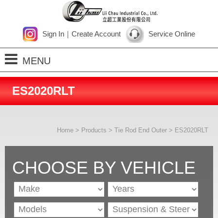
Sign In
｜
Create Account
Service Online
MENU
Home
ES2020RLT
About Us
Products
Home
>
Products
>
Tie Rod End Outer
> ES2020RLT
Process
News
CHOOSE BY VEHICLE
Contact Us
SiteMap