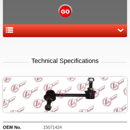
Technical Specifications
OEM No.
15071424