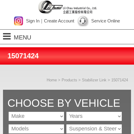
Sign In
｜
Create Account
Service Online
MENU
Home
15071424
About Us
Products
Home
>
Products
>
Stabilizer Link
> 15071424
Process
News
CHOOSE BY VEHICLE
Contact Us
SiteMap