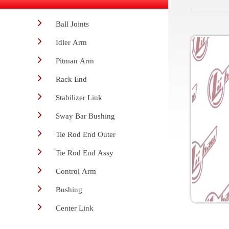
Ball Joints
Idler Arm
Pitman Arm
Rack End
Stabilizer Link
Sway Bar Bushing
Tie Rod End Outer
Tie Rod End Assy
Control Arm
Bushing
Center Link