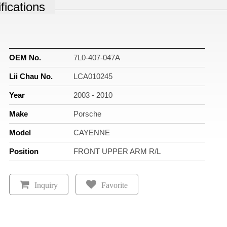
fications
OEM No.
7L0-407-047A
Lii Chau No.
LCA010245
Year
2003 - 2010
Make
Porsche
Model
CAYENNE
Position
FRONT UPPER ARM R/L
Inquiry
Favorite