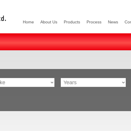
Home
About Us
Products
Process
News
Con