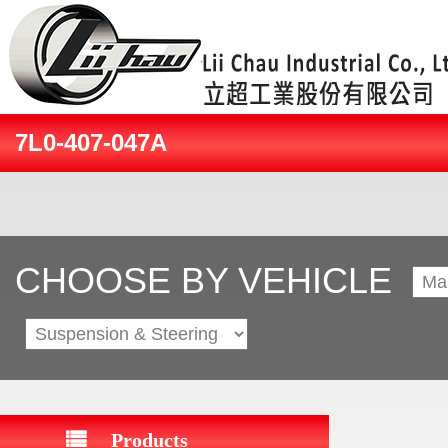
7L0-407-047A
CHOOSE BY VEHICLE
Products