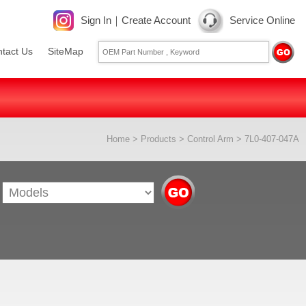
Sign In
｜
Create Account
Service Online
tact Us
SiteMap
Home
>
Products
>
Control Arm
> 7L0-407-047A