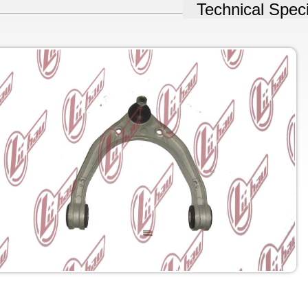
Technical Speci