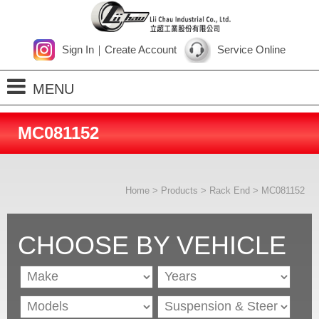
Sign In
｜
Create Account
Service Online
MENU
Home
MC081152
About Us
Products
Home
>
Products
>
Rack End
> MC081152
Process
News
CHOOSE BY VEHICLE
Contact Us
SiteMap