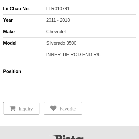
Lii Chau No.
LTR010791
Year
2011 - 2018
Make
Chevrolet
Model
Silverado 3500
INNER TIE ROD END R/L
Position
Inquiry
Favorite