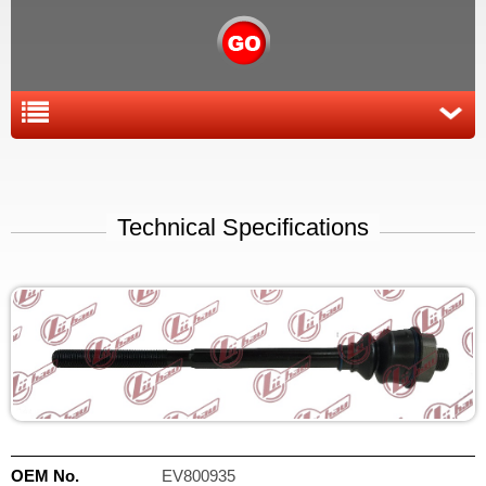
Technical Specifications
OEM No.
EV800935