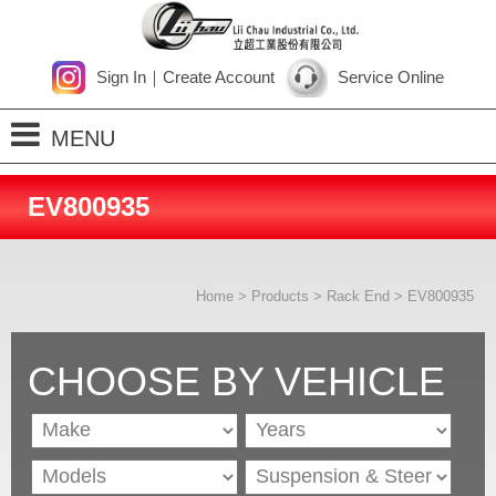
Sign In
｜
Create Account
Service Online
MENU
Home
EV800935
About Us
Products
Home
>
Products
>
Rack End
> EV800935
Process
News
CHOOSE BY VEHICLE
Contact Us
SiteMap